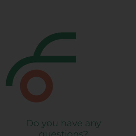
Do you have any
questions?