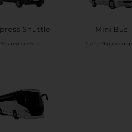
press Shuttle
Mini Bus
Shared service
Up to 9 passenge