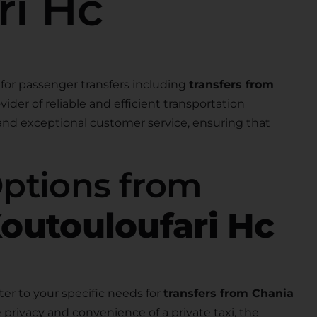
ri Hc
for passenger transfers including
transfers from
ovider of reliable and efficient transportation
 and exceptional customer service, ensuring that
Options from
Koutouloufari Hc
ter to your specific needs for
transfers from Chania
 privacy and convenience of a private taxi, the