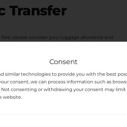
c Transfer
free, please consider your luggage allowance and
modate your belongings for your
transfer from
child seats upon request, ensuring the safety and
Consent
Our dedicated customer support team is available to
ferences you may have, making your journey
d similar technologies to provide you with the best poss
your consent, we can process information such as brows
sfer Services
. Not consenting or withdrawing your consent may limit 
e website.
nal transfer services, combining professionalism,