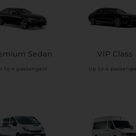
emium Sedan
VIP Class
p to 4 passengers
Up to 4 passenge