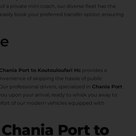
 of a private mini coach, our diverse fleet has the
 easily book your preferred transfer option, ensuring
se
Chania Port to Koutouloufari Hc
provides a
nvenience of skipping the hassle of public
 Our professional drivers, specialized in
Chania Port
r you upon your arrival, ready to whisk you away to
omfort of our modern vehicles equipped with
r
Chania Port to