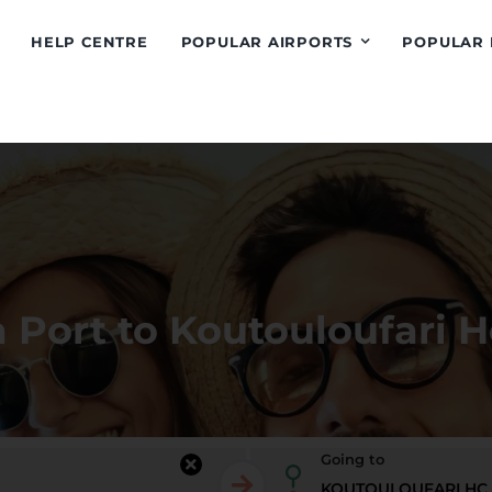
HELP CENTRE
POPULAR AIRPORTS
POPULAR 
 Port to Koutouloufari H
Going to