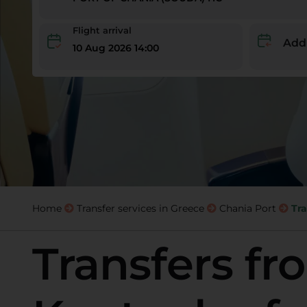
Flight arrival
Add
10 Aug 2026 14:00
Home
Transfer services in Greece
Chania Port
Tra
Transfers fr