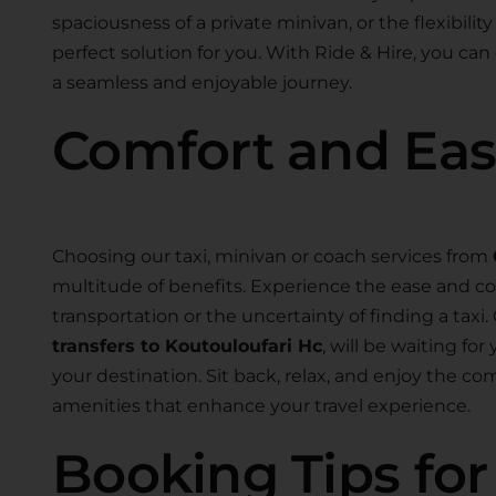
spaciousness of a private minivan, or the flexibility
perfect solution for you. With Ride & Hire, you can
a seamless and enjoyable journey.
Comfort and Ea
Choosing our taxi, minivan or coach services from
multitude of benefits. Experience the ease and co
transportation or the uncertainty of finding a taxi.
transfers to Koutouloufari Hc
, will be waiting fo
your destination. Sit back, relax, and enjoy the c
amenities that enhance your travel experience.
Booking Tips fo