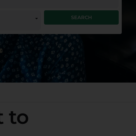
SEARCH
 to