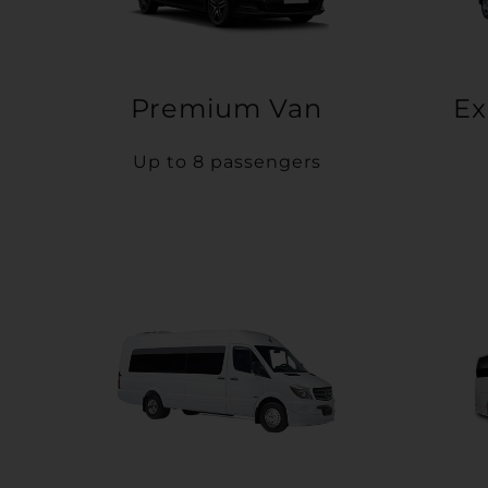
Premium Van
Ex
Up to 8 passengers