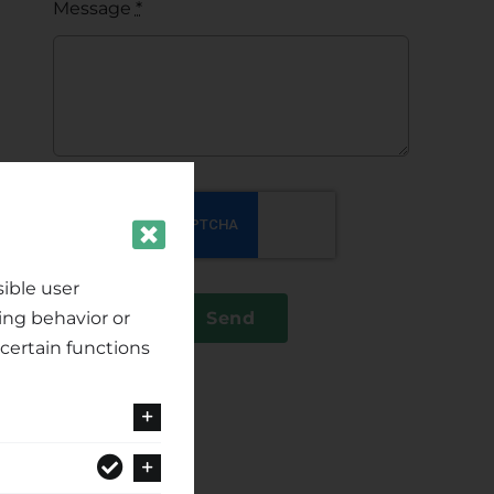
Message
*
ible user
ing behavior or
Send
certain functions