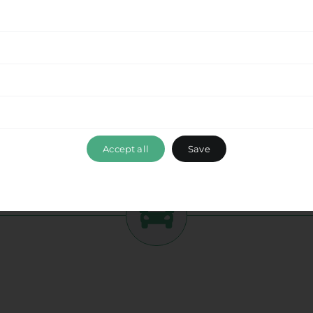
tment to delivering a seamless experience
from
plore this beautiful destination with ease. Enjoy the
while optimizing your travel time and ensuring a
ance, please don’t hesitate to reach out to our
 ensuring that your travel experience with Ride &
utouloufari Hc
, exceeds your expectations. Book
day and embark on a memorable journey with us.
Accept all
Save