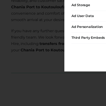
reliability, and customer satisfaction. Our commi
Ad Storage
Chania Port to Koutouloufari Hc
allows you to ex
convenience and comfort of our transfer services 
Ad User Data
smooth arrival at your desired location.
Ad Personalization
If you have any further questions or require assist
friendly team. We look forward to serving you and
Third Party Embeds
Hire, including
transfers from Chania Port to Ko
your
Chania Port to Koutouloufari Hc transfer
to