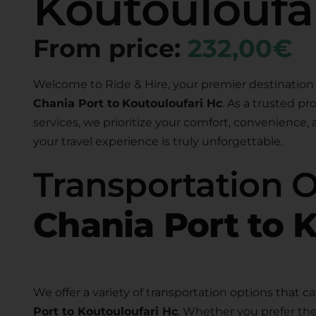
Koutouloufa
From price:
232,00€
Welcome to Ride & Hire, your premier destination 
Chania Port to
Koutouloufari Hc
. As a trusted pr
services, we prioritize your comfort, convenience,
your travel experience is truly unforgettable.
Transportation 
Chania Port to 
We offer a variety of transportation options that ca
Port to Koutouloufari Hc
. Whether you prefer the