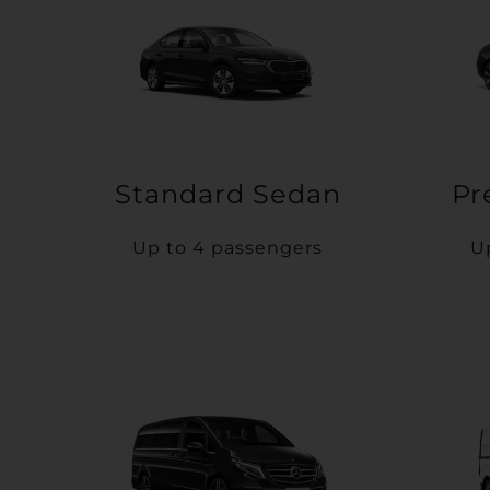
Standard Sedan
Pr
Up to 4 passengers
U