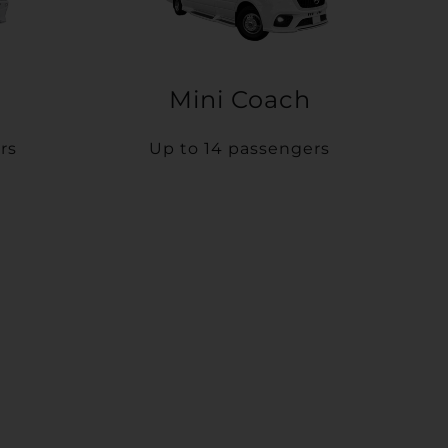
Mini Coach
rs
Up to 14 passengers