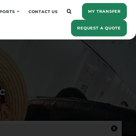
MY TRANSFER
PORTS
CONTACT US
REQUEST A QUOTE
c