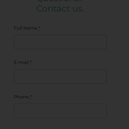
Contact us.
Full Name
*
E-mail
*
Phone
*