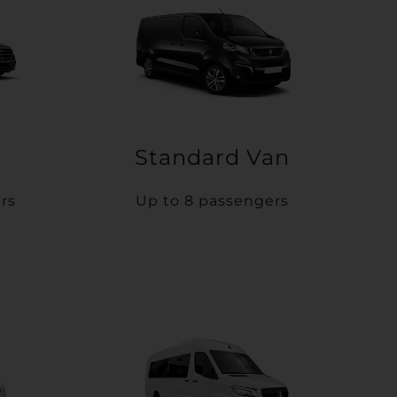
Standard Van
rs
Up to 8 passengers