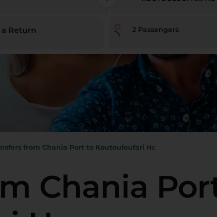
2
Passengers
 a Return
nsfers from Chania Port to Koutouloufari Hc
om Chania Port