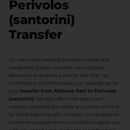
Perivolos
(santorini)
Transfer
To make your booking process smooth and
hassle-free, please consider your luggage
allowance and select a vehicle size that can
comfortably accommodate your belongings for
your
transfer from Athinios Port to Perivolos
(santorini)
. We also offer child seats upon
request, ensuring the safety and peace of mind
for those traveling with children. Our dedicated
customer support team is available to assist you