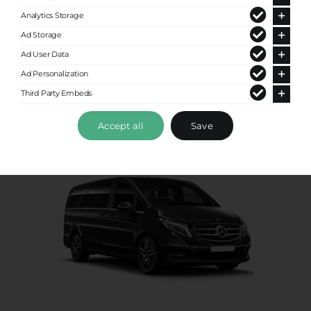
Standard Van
Analytics Storage
Up to 8 passengers
Ad Storage
Ad User Data
Ad Personalization
Third Party Embeds
Accept all
Save