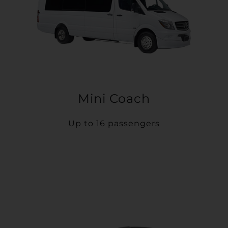
Mini Coach
Up to 16 passengers