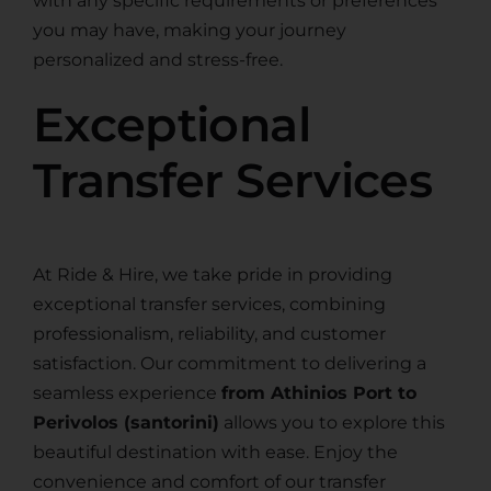
with any specific requirements or preferences
you may have, making your journey
personalized and stress-free.
Exceptional
Transfer Services
At Ride & Hire, we take pride in providing
exceptional transfer services, combining
professionalism, reliability, and customer
satisfaction. Our commitment to delivering a
seamless experience
from Athinios Port to
Perivolos (santorini)
allows you to explore this
beautiful destination with ease. Enjoy the
convenience and comfort of our transfer