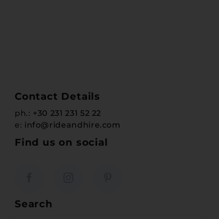
Contact Details
ph.:
+30 231 231 52 22
e:
info@rideandhire.com
Find us on social
Search