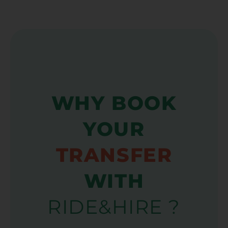
WHY BOOK
YOUR
TRANSFER
WITH
RIDE&HIRE ?