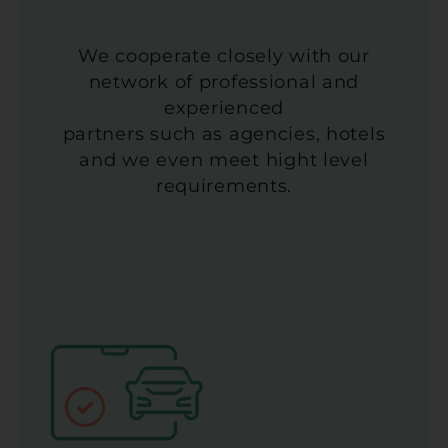
We cooperate closely with our
network of professional and
experienced
partners such as agencies, hotels
and we even meet hight level
requirements.