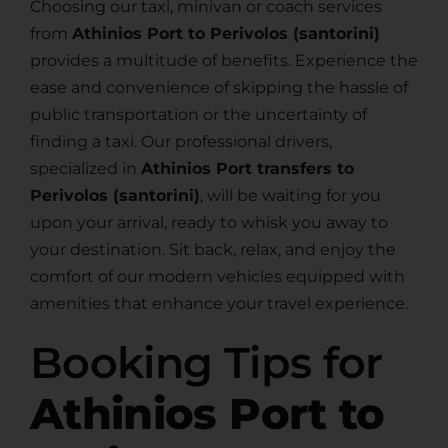
Choosing our taxi, minivan or coach services
from
Athinios Port to Perivolos (santorini)
provides a multitude of benefits. Experience the
ease and convenience of skipping the hassle of
public transportation or the uncertainty of
finding a taxi. Our professional drivers,
specialized in
Athinios Port transfers to
Perivolos (santorini)
, will be waiting for you
upon your arrival, ready to whisk you away to
your destination. Sit back, relax, and enjoy the
comfort of our modern vehicles equipped with
amenities that enhance your travel experience.
Booking Tips for
Athinios Port to