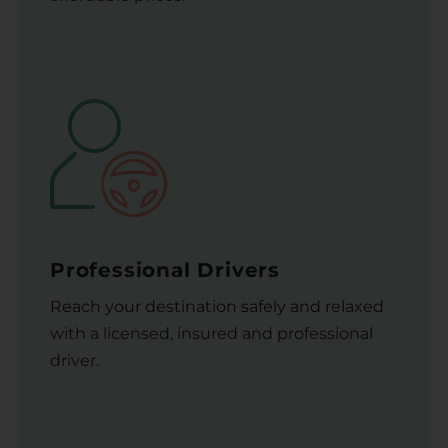
Professional Drivers
Reach your destination safely and relaxed
with a licensed, insured and professional
driver.