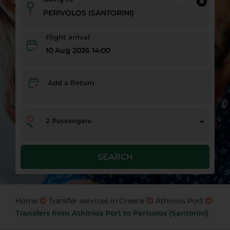
Flight arrival
10 Aug 2026 14:00
Add a Return
2
Passengers
SEARCH
Home
Transfer services in Greece
Athinios Port
Transfers from Athinios Port to Perivolos (Santorini)