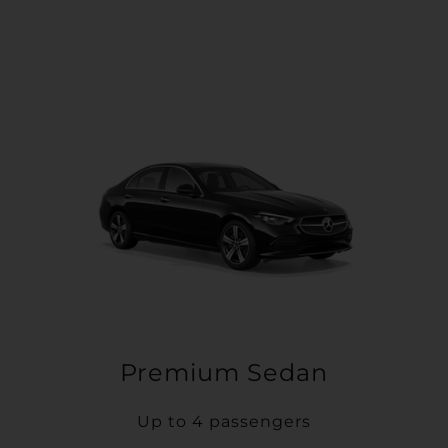
Premium Sedan
Up to 4 passengers