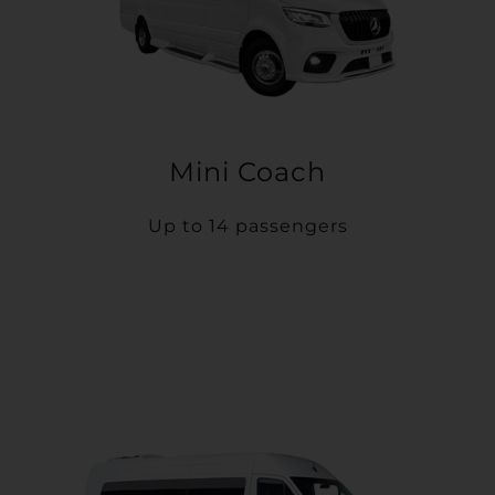
Mini Coach
Up to 14 passengers