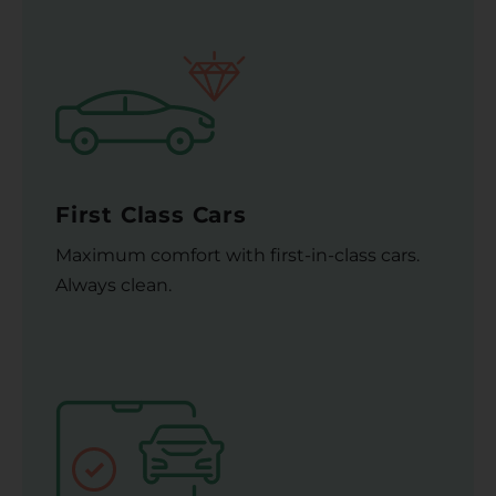
First Class Cars
Maximum comfort with first-in-class cars.
Always clean.