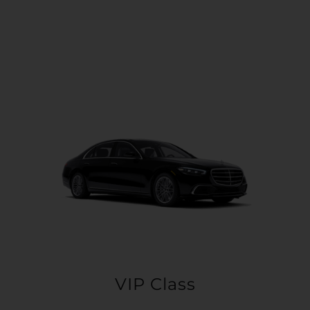
VIP Class