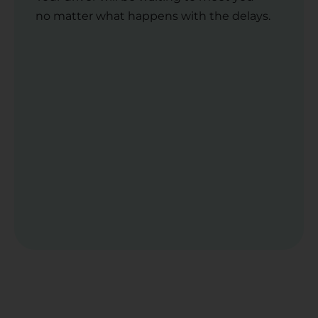
no matter what happens with the delays.