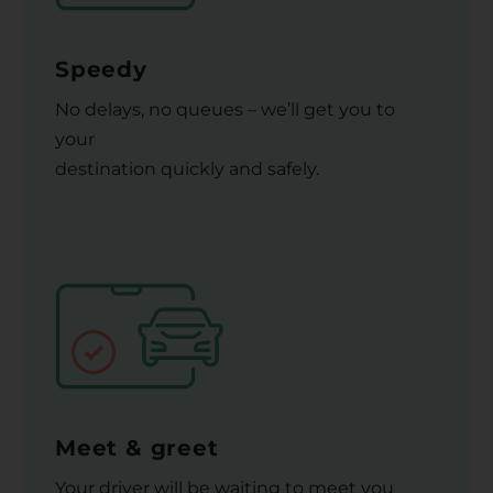
Speedy
No delays, no queues – we’ll get you to
your
destination quickly and safely.
Meet & greet
Your driver will be waiting to meet you