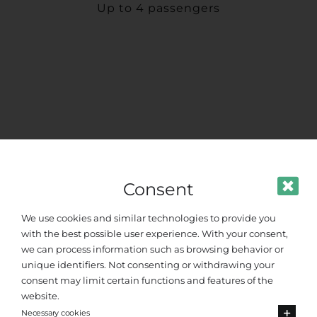
Up to 4 passengers
Consent
We use cookies and similar technologies to provide you
with the best possible user experience. With your consent,
we can process information such as browsing behavior or
unique identifiers. Not consenting or withdrawing your
consent may limit certain functions and features of the
website.
Necessary cookies