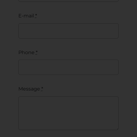
E-mail
*
Phone
*
Message
*