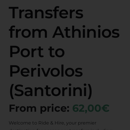
Transfers
from Athinios
Port to
Perivolos
(Santorini)
From price:
62,00€
Welcome to Ride & Hire, your premier