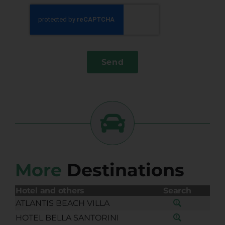
Send
More
Destinations
Hotel and others
Search
ATLANTIS BEACH VILLA
HOTEL BELLA SANTORINI