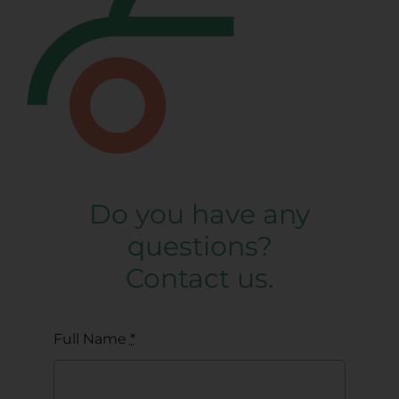
Do you have any
questions?
Contact us.
Full Name
*