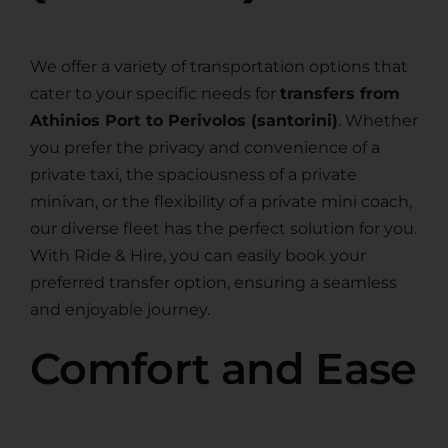
We offer a variety of transportation options that
cater to your specific needs for
transfers from
Athinios Port to Perivolos (santorini)
. Whether
you prefer the privacy and convenience of a
private taxi, the spaciousness of a private
minivan, or the flexibility of a private mini coach,
our diverse fleet has the perfect solution for you.
With Ride & Hire, you can easily book your
preferred transfer option, ensuring a seamless
and enjoyable journey.
Comfort and Ease