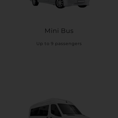
Mini Bus
Up to 9 passengers