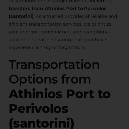
destination for passenger transfers including
transfers from Athinios Port to
Perivolos
(santorini)
. As a trusted provider of reliable and
efficient transportation services, we prioritize
your comfort, convenience, and exceptional
customer service, ensuring that your travel
experience is truly unforgettable.
Transportation
Options from
Athinios Port to
Perivolos
(santorini)