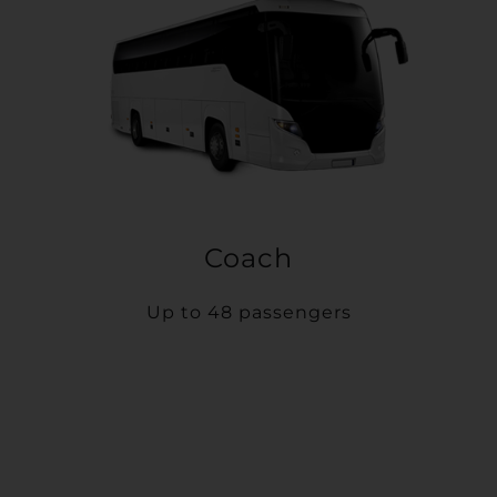
Coach
Up to 48 passengers