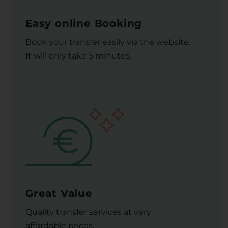
Easy online Booking
Book your transfer easily via the website.
It will only take 5 minutes.
Great Value
Quality transfer services at very
affordable prices.