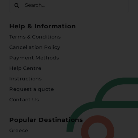
Search
for:
Help & Information
Terms & Conditions
Cancellation Policy
Payment Methods
Help Centre
Instructions
Request a quote
Contact Us
Popular Destinations
Greece