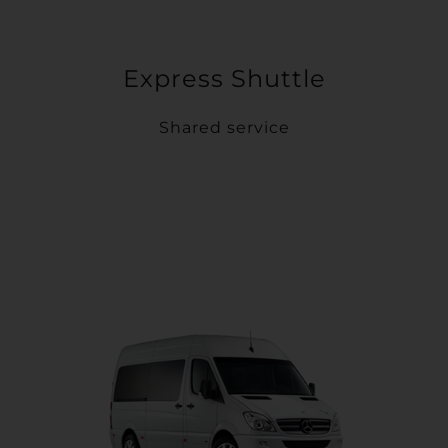
Express Shuttle
Shared service