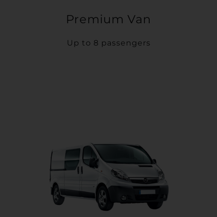
Premium Van
Up to 8 passengers