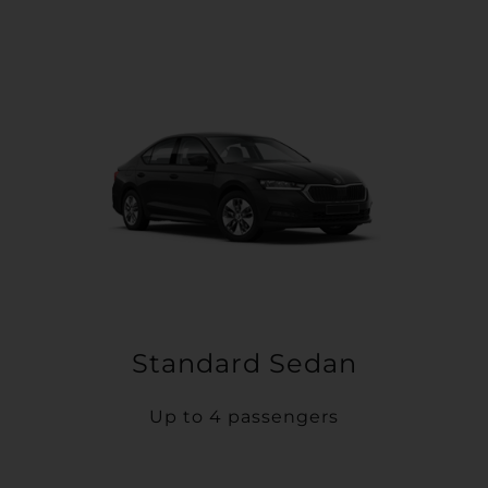
Standard Sedan
Up to 4 passengers