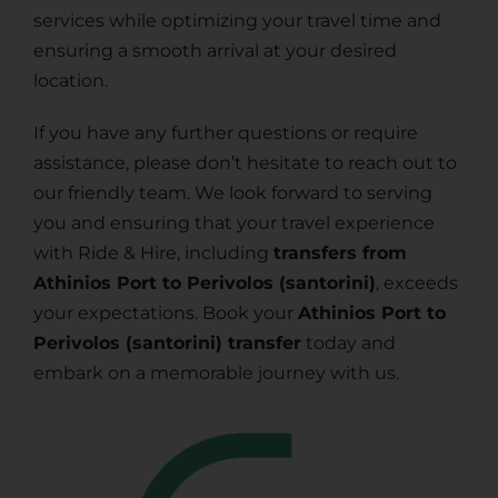
services while optimizing your travel time and
ensuring a smooth arrival at your desired
location.
If you have any further questions or require
assistance, please don’t hesitate to reach out to
our friendly team. We look forward to serving
you and ensuring that your travel experience
with Ride & Hire, including
transfers from
Athinios Port to Perivolos (santorini)
, exceeds
your expectations. Book your
Athinios Port to
Perivolos (santorini) transfer
today and
embark on a memorable journey with us.