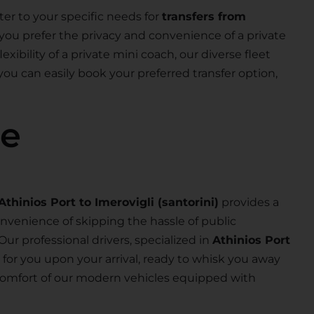
ter to your specific needs for
transfers from
you prefer the privacy and convenience of a private
exibility of a private mini coach, our diverse fleet
 you can easily book your preferred transfer option,
se
Athinios Port to Imerovigli (santorini)
provides a
nvenience of skipping the hassle of public
 Our professional drivers, specialized in
Athinios Port
ng for you upon your arrival, ready to whisk you away
e comfort of our modern vehicles equipped with