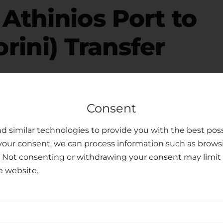
r
Athinios Port to
orini) Transfer
free, please consider your luggage allowance and
Consent
modate your belongings for your
transfer from
ffer child seats upon request, ensuring the safety
d similar technologies to provide you with the best poss
ren. Our dedicated customer support team is
your consent, we can process information such as brows
ments or preferences you may have, making your
. Not consenting or withdrawing your consent may limit 
e website.
sfer Services