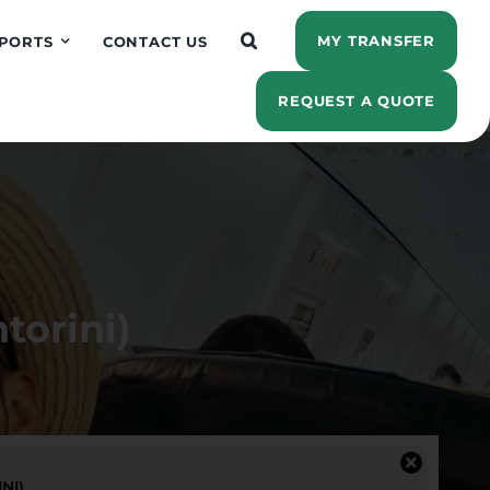
MY TRANSFER
PORTS
CONTACT US
REQUEST A QUOTE
torini)