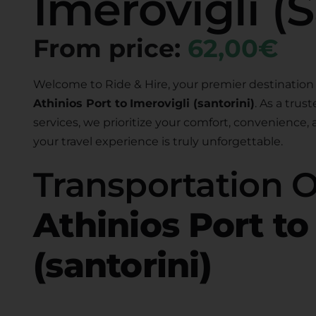
Imerovigli (S
From price:
62,00€
Welcome to Ride & Hire, your premier destination 
Athinios Port to
Imerovigli (santorini)
. As a trus
services, we prioritize your comfort, convenience,
your travel experience is truly unforgettable.
Transportation 
Athinios Port to
(santorini)