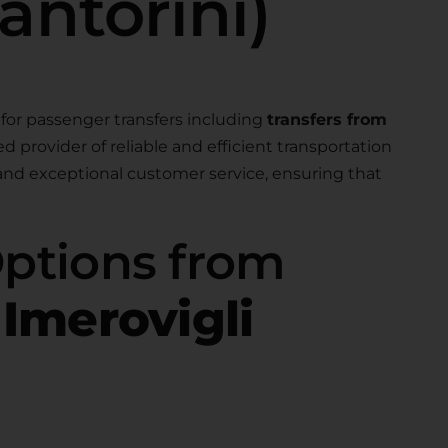
antorini)
for passenger transfers including
transfers from
ted provider of reliable and efficient transportation
 and exceptional customer service, ensuring that
Options from
 Imerovigli