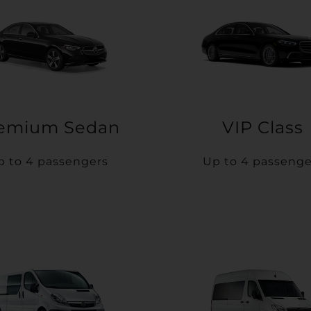
emium Sedan
VIP Class
p to 4 passengers
Up to 4 passenge