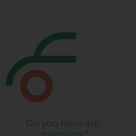
Do you have any
questions?