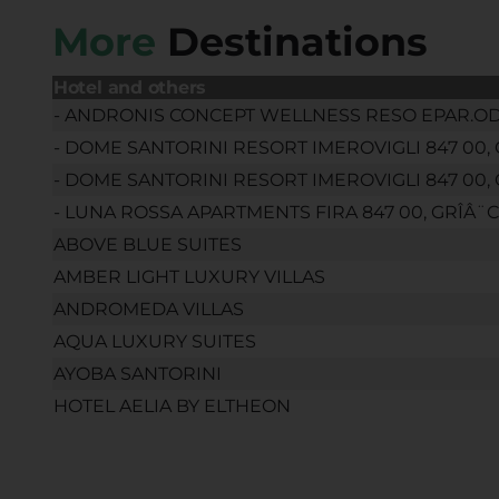
More
Destinations
Hotel and others
- ANDRONIS CONCEPT WELLNESS RESO EPAR.OD. F
- DOME SANTORINI RESORT IMEROVIGLI 847 00, 
- DOME SANTORINI RESORT IMEROVIGLI 847 00, 
- LUNA ROSSA APARTMENTS FIRA 847 00, GRÎÂ¨C
ABOVE BLUE SUITES
AMBER LIGHT LUXURY VILLAS
ANDROMEDA VILLAS
AQUA LUXURY SUITES
AYOBA SANTORINI
HOTEL AELIA BY ELTHEON