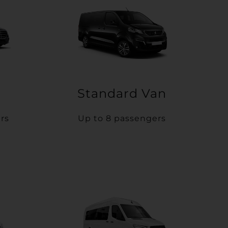
Standard Van
rs
Up to 8 passengers