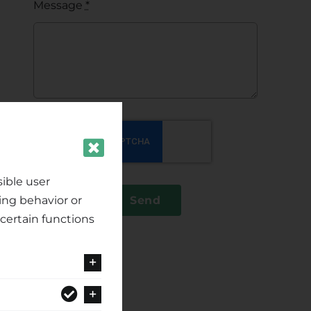
Message
*
ible user
ing behavior or
Send
certain functions