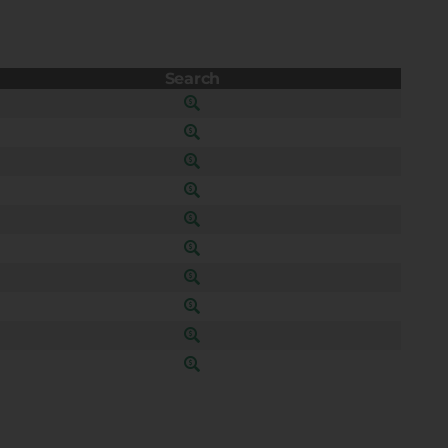
Search