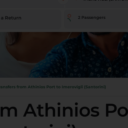
2
Passengers
 a Return
ransfers from Athinios Port to Imerovigli (Santorini)
om Athinios Po