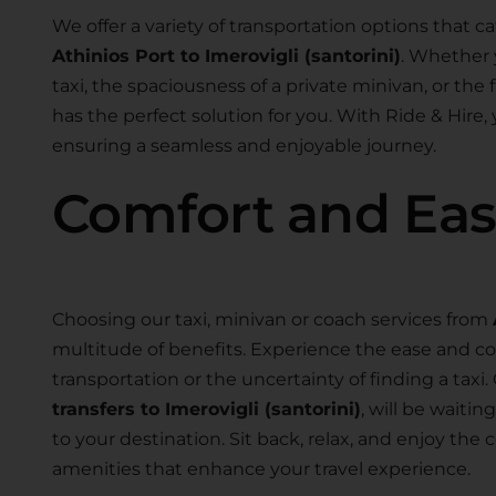
We offer a variety of transportation options that ca
Athinios Port to Imerovigli (santorini)
. Whether 
taxi, the spaciousness of a private minivan, or the fl
has the perfect solution for you. With Ride & Hire,
ensuring a seamless and enjoyable journey.
Comfort and Ea
Choosing our taxi, minivan or coach services from
multitude of benefits. Experience the ease and co
transportation or the uncertainty of finding a taxi.
transfers to Imerovigli (santorini)
, will be waiti
to your destination. Sit back, relax, and enjoy th
amenities that enhance your travel experience.