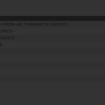
IRON-IAS, THIRA 847 00, GREECE -
GRÈCE -
GREECE -
E -