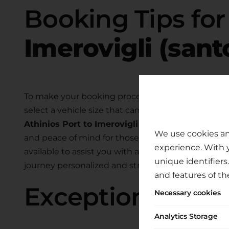
Booking Tips fo
Imerovigli (sant
To make your booking process smooth and hassle-
select a vehicle size that can comfortably accom
Athinios Port to Imerovigli (santorini)
. We also o
We use cookies an
and peace of mind for those traveling with child
experience. With 
available to assist you with any specific require
unique identifiers
journey personalized and stress-free.
and features of th
Exceptional Tran
Necessary cookies
Analytics Storage