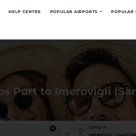
HELP CENTRE
POPULAR AIRPORTS
POPULAR 
s Port to Imerovigli (San
Going to