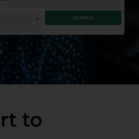
SEARCH
rt to