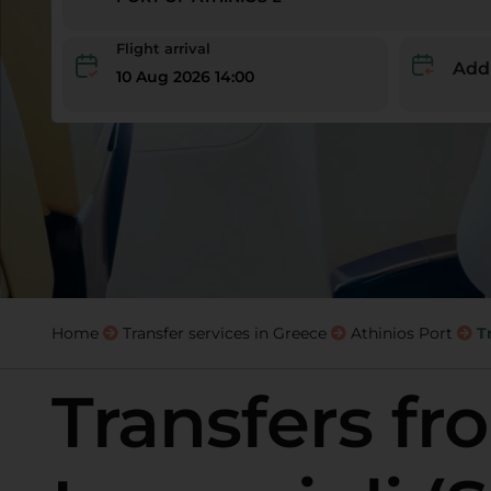
Flight arrival
Add
10 Aug 2026 14:00
Home
Transfer services in Greece
Athinios Port
T
Transfers fr