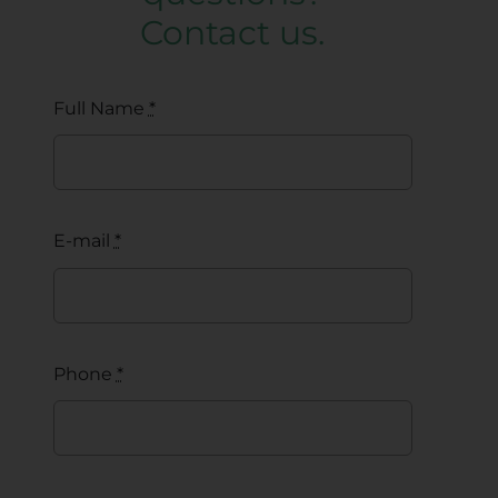
Contact us.
Full Name
*
E-mail
*
Phone
*