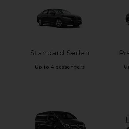
Standard Sedan
Pr
Up to 4 passengers
U