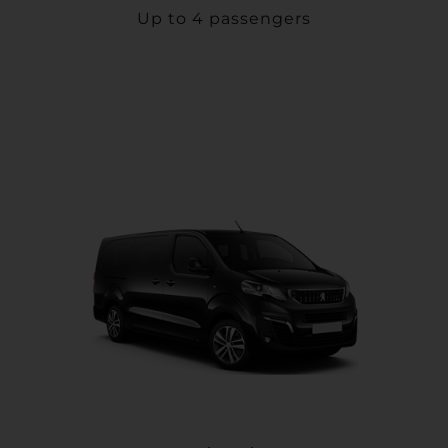
Up to 4 passengers