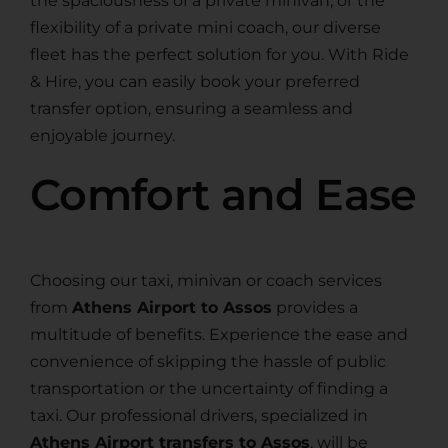
the spaciousness of a private minivan, or the
flexibility of a private mini coach, our diverse
fleet has the perfect solution for you. With Ride
& Hire, you can easily book your preferred
transfer option, ensuring a seamless and
enjoyable journey.
Comfort and Ease
Choosing our taxi, minivan or coach services
from
Athens Airport to Assos
provides a
multitude of benefits. Experience the ease and
convenience of skipping the hassle of public
transportation or the uncertainty of finding a
taxi. Our professional drivers, specialized in
Athens Airport transfers to Assos
, will be