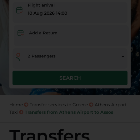
Flight arrival
10 Aug 2026 14:00
Add a Return
2
Passengers
SEARCH
Home
Transfer services in Greece
Athens Airport
Taxi
Transfers from Athens Airport to Assos
Transfers