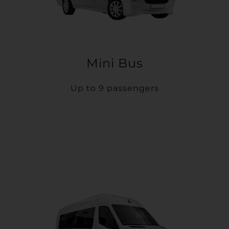
Mini Bus
Up to 9 passengers