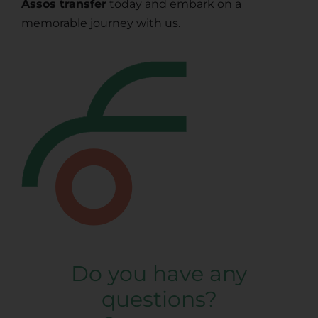
Assos transfer
today and embark on a
memorable journey with us.
Do you have any
questions?