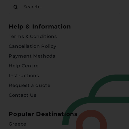
Search
for:
Help & Information
Terms & Conditions
Cancellation Policy
Payment Methods
Help Centre
Instructions
Request a quote
Contact Us
Popular Destinations
Greece