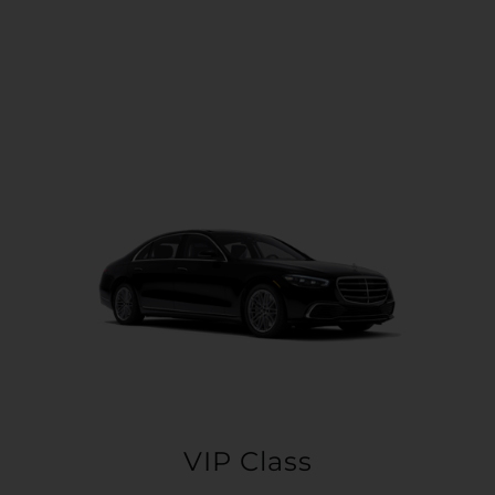
VIP Class