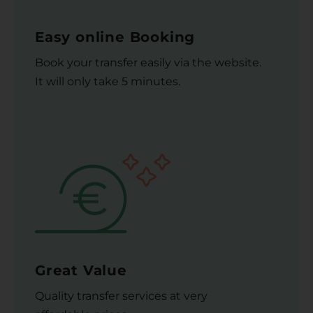
Easy online Booking
Book your transfer easily via the website.
It will only take 5 minutes.
Great Value
Quality transfer services at very