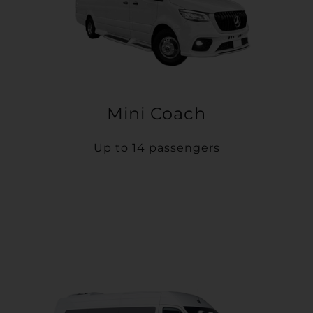
Mini Coach
Up to 14 passengers