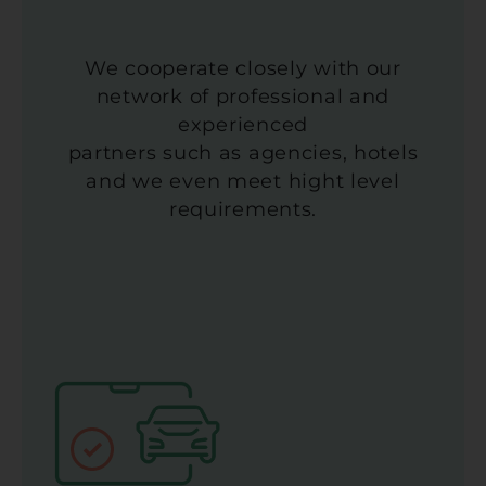
We cooperate closely with our
network of professional and
experienced
partners such as agencies, hotels
and we even meet hight level
requirements.