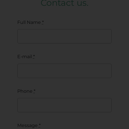
Contact us.
Full Name
*
E-mail
*
Phone
*
Message
*