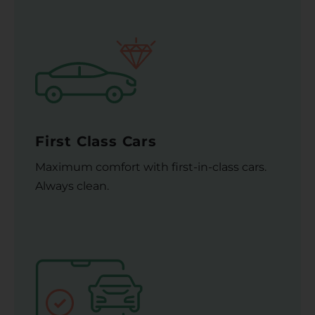
First Class Cars
Maximum comfort with first-in-class cars.
Always clean.