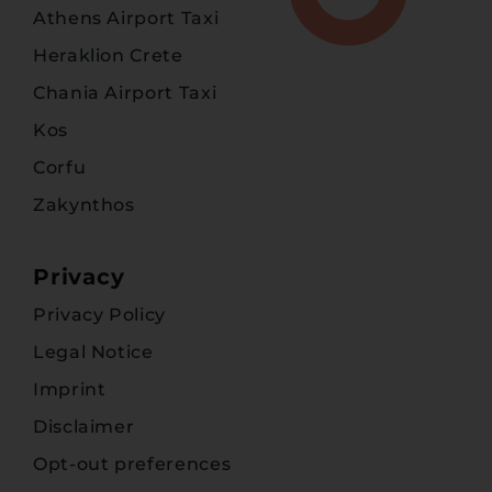
Athens Airport Taxi
Heraklion Crete
Chania Airport Taxi
Kos
Corfu
Zakynthos
Privacy
Privacy Policy
Legal Notice
Imprint
Disclaimer
Opt-out preferences