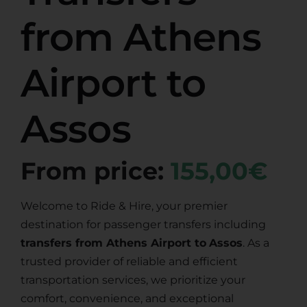
from Athens
Airport to
Assos
From price:
155,00€
Welcome to Ride & Hire, your premier
destination for passenger transfers including
transfers from Athens Airport to
Assos
. As a
trusted provider of reliable and efficient
transportation services, we prioritize your
comfort, convenience, and exceptional