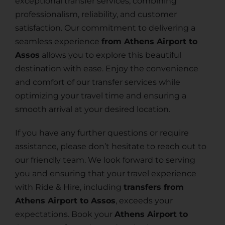
exceptional transfer services, combining
professionalism, reliability, and customer
satisfaction. Our commitment to delivering a
seamless experience
from Athens Airport to
Assos
allows you to explore this beautiful
destination with ease. Enjoy the convenience
and comfort of our transfer services while
optimizing your travel time and ensuring a
smooth arrival at your desired location.
If you have any further questions or require
assistance, please don’t hesitate to reach out to
our friendly team. We look forward to serving
you and ensuring that your travel experience
with Ride & Hire, including
transfers from
Athens Airport to Assos
, exceeds your
expectations. Book your
Athens Airport to