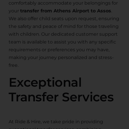
comfortably accommodate your belongings for
your
transfer from Athens Airport to Assos
.
We also offer child seats upon request, ensuring
the safety and peace of mind for those traveling
with children. Our dedicated customer support
team is available to assist you with any specific
requirements or preferences you may have,
making your journey personalized and stress-
free.
Exceptional
Transfer Services
At Ride & Hire, we take pride in providing