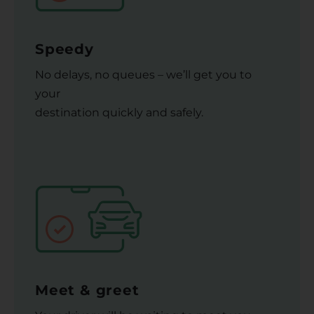
Speedy
No delays, no queues – we’ll get you to
your
destination quickly and safely.
Meet & greet