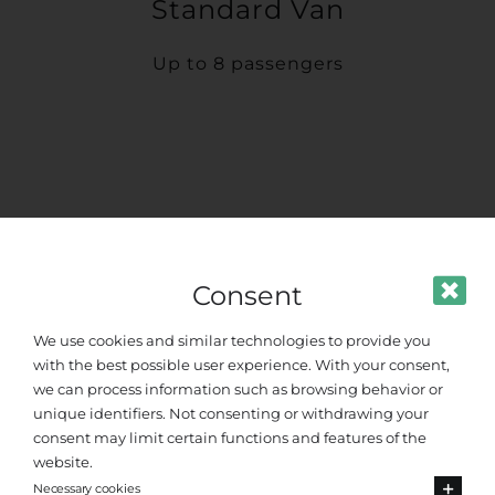
Standard Van
Up to 8 passengers
Consent
We use cookies and similar technologies to provide you
with the best possible user experience. With your consent,
we can process information such as browsing behavior or
unique identifiers. Not consenting or withdrawing your
consent may limit certain functions and features of the
website.
Necessary cookies