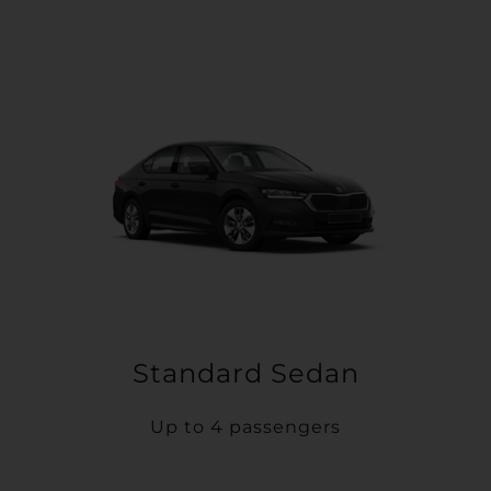
Standard Sedan
Up to 4 passengers