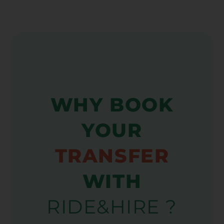
WHY BOOK
YOUR
TRANSFER
WITH
RIDE&HIRE ?