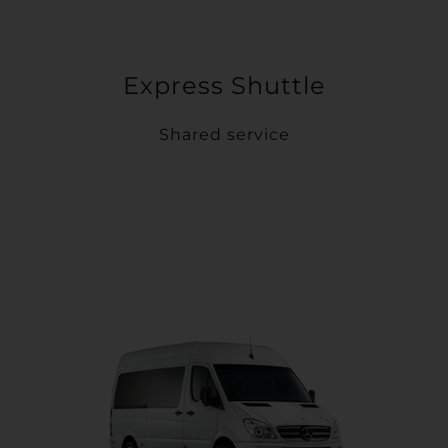
Express Shuttle
Shared service