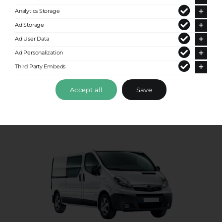
Analytics Storage
Premium Van
Ad Storage
Ad User Data
Up to 8 passengers
Ad Personalization
Third Party Embeds
Accept all
Save