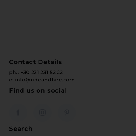
Contact Details
ph.:
+30 231 231 52 22
e:
info@rideandhire.com
Find us on social
Search