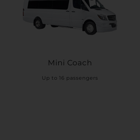
Mini Coach
Up to 16 passengers