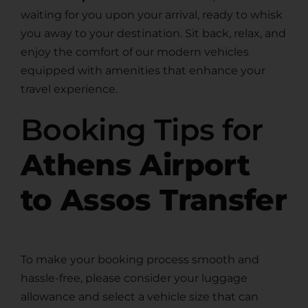
waiting for you upon your arrival, ready to whisk
you away to your destination. Sit back, relax, and
enjoy the comfort of our modern vehicles
equipped with amenities that enhance your
travel experience.
Booking Tips for
Athens Airport
to Assos Transfer
To make your booking process smooth and
hassle-free, please consider your luggage
allowance and select a vehicle size that can