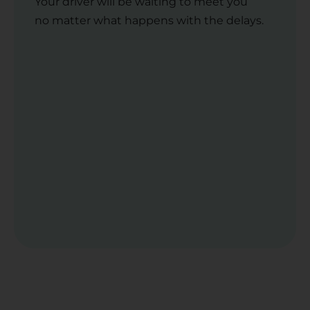
Your driver will be waiting to meet you
no matter what happens with the delays.