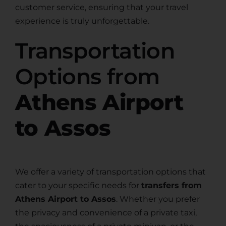
customer service, ensuring that your travel
experience is truly unforgettable.
Transportation
Options from
Athens Airport
to Assos
We offer a variety of transportation options that
cater to your specific needs for
transfers from
Athens Airport to Assos
. Whether you prefer
the privacy and convenience of a private taxi,