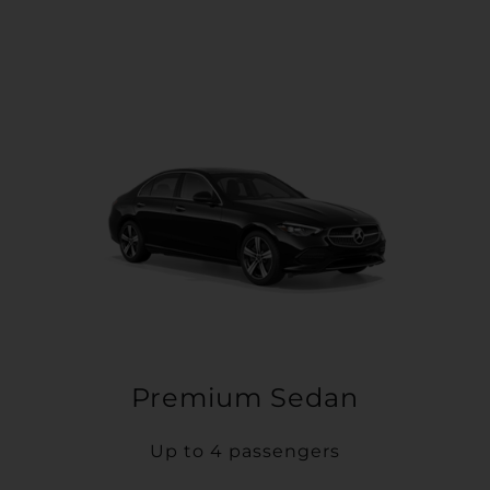
Premium Sedan
Up to 4 passengers