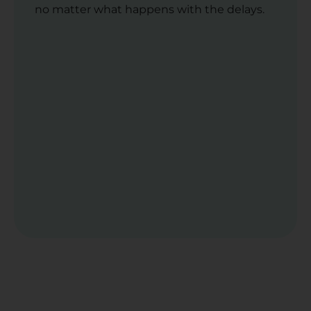
no matter what happens with the delays.