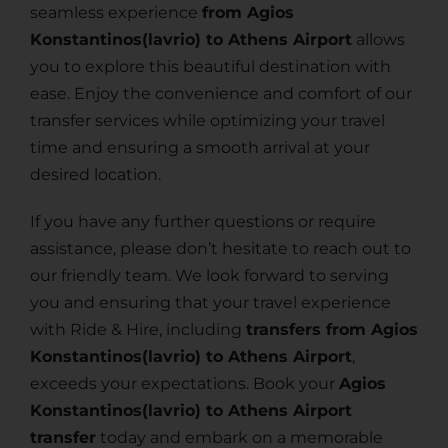
seamless experience
from Agios
Konstantinos(lavrio) to Athens Airport
allows
you to explore this beautiful destination with
ease. Enjoy the convenience and comfort of our
transfer services while optimizing your travel
time and ensuring a smooth arrival at your
desired location.
If you have any further questions or require
assistance, please don’t hesitate to reach out to
our friendly team. We look forward to serving
you and ensuring that your travel experience
with Ride & Hire, including
transfers from Agios
Konstantinos(lavrio) to Athens Airport
,
exceeds your expectations. Book your
Agios
Konstantinos(lavrio) to Athens Airport
transfer
today and embark on a memorable