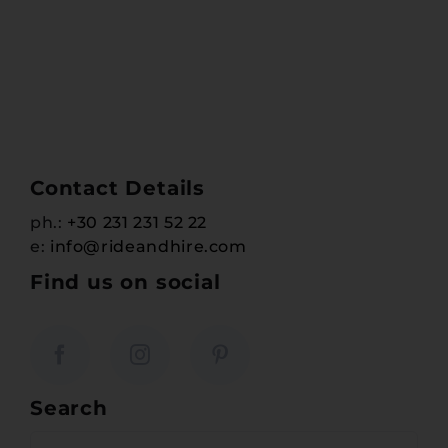
Contact Details
ph.:
+30 231 231 52 22
e:
info@rideandhire.com
Find us on social
Search
Search