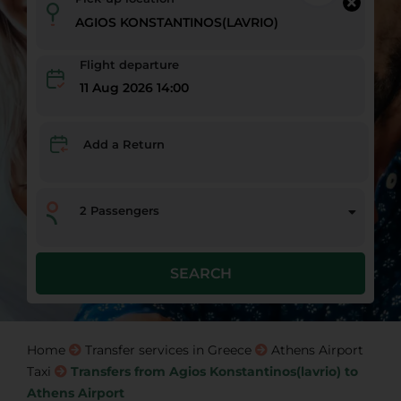
Flight departure
11 Aug 2026 14:00
Add a Return
2
Passengers
SEARCH
Home
Transfer services in Greece
Athens Airport
Taxi
Transfers from Agios Konstantinos(lavrio) to
Athens Airport