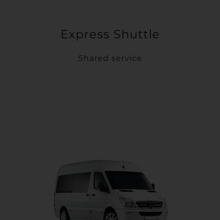
Express Shuttle
Shared service