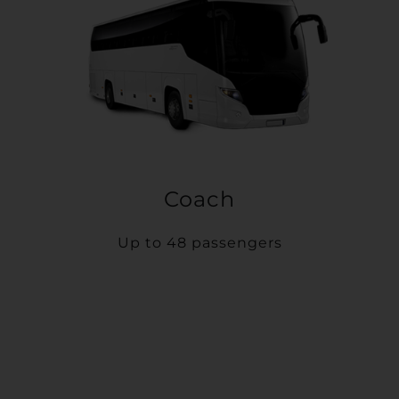
Coach
Up to 48 passengers