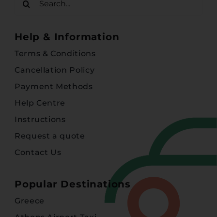
for:
Help & Information
Terms & Conditions
Cancellation Policy
Payment Methods
Help Centre
Instructions
Request a quote
Contact Us
Popular Destinations
Greece