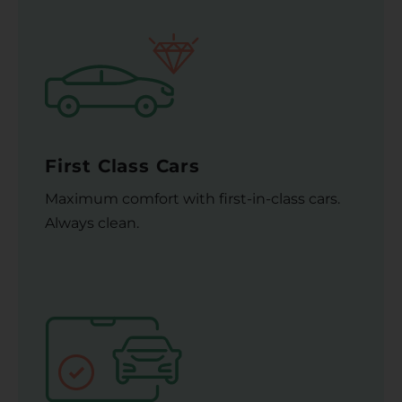
First Class Cars
Maximum comfort with first-in-class cars.
Always clean.