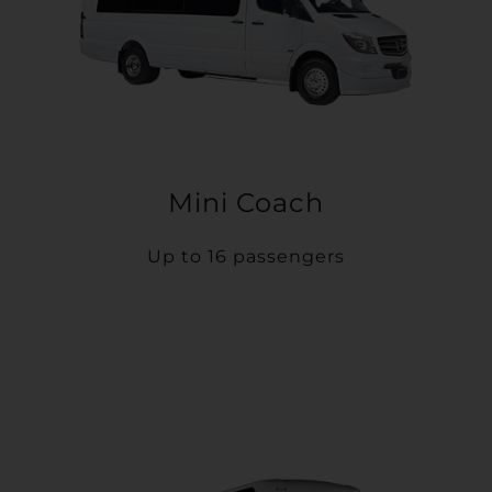
Mini Coach
Up to 16 passengers