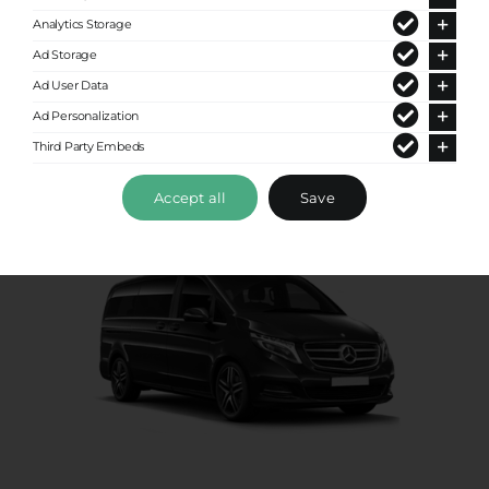
Analytics Storage
Up to 8 passengers
Ad Storage
Ad User Data
Ad Personalization
Third Party Embeds
Accept all
Save