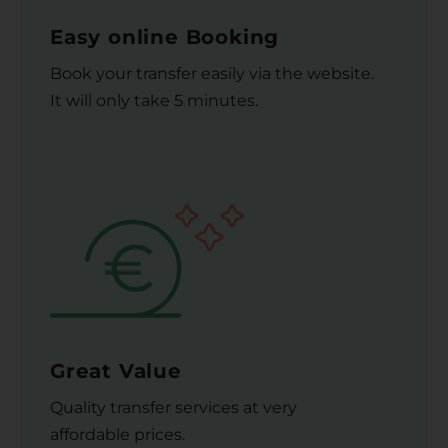
Easy online Booking
Book your transfer easily via the website.
It will only take 5 minutes.
Great Value
Quality transfer services at very
affordable prices.