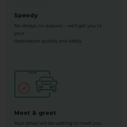
Speedy
No delays, no queues – we’ll get you to
your
destination quickly and safely.
Meet & greet
Your driver will be waiting to meet you