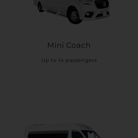
Mini Coach
Up to 14 passengers