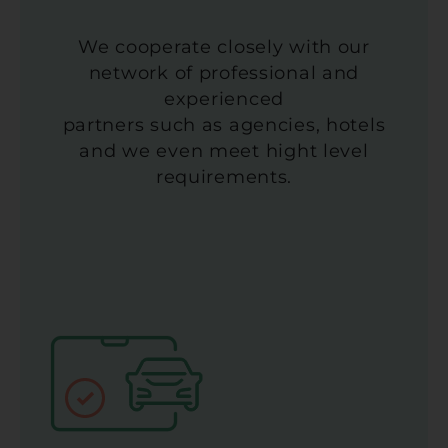
We cooperate closely with our
network of professional and
experienced
partners such as agencies, hotels
and we even meet hight level
requirements.