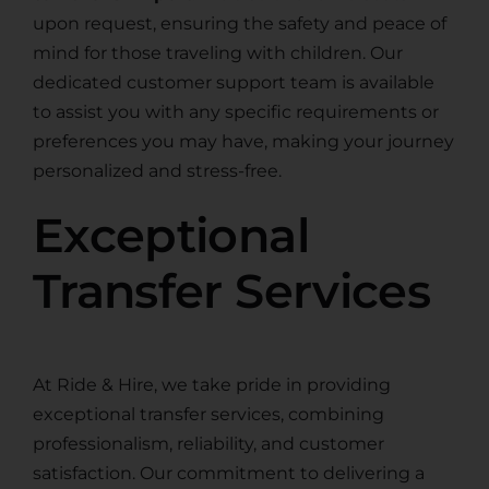
upon request, ensuring the safety and peace of
mind for those traveling with children. Our
dedicated customer support team is available
to assist you with any specific requirements or
preferences you may have, making your journey
personalized and stress-free.
Exceptional
Transfer Services
At Ride & Hire, we take pride in providing
exceptional transfer services, combining
professionalism, reliability, and customer
satisfaction. Our commitment to delivering a