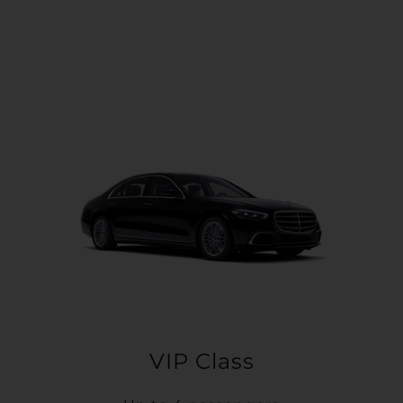
VIP Class