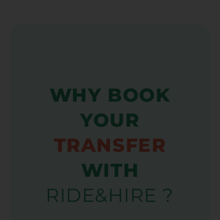
WHY BOOK
YOUR
TRANSFER
WITH
RIDE&HIRE ?