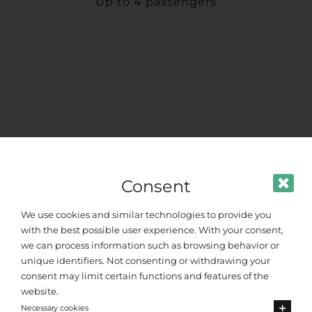
Up to 4 passengers
Consent
We use cookies and similar technologies to provide you
with the best possible user experience. With your consent,
we can process information such as browsing behavior or
unique identifiers. Not consenting or withdrawing your
consent may limit certain functions and features of the
website.
Standard Van
Necessary cookies