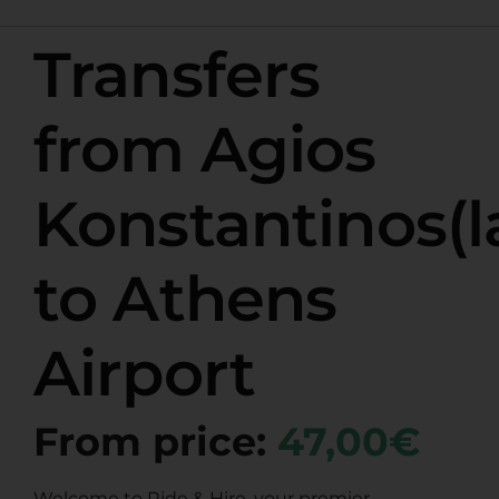
Transfers
from Agios
Konstantinos(l
to Athens
Airport
From price:
47,00€
Welcome to Ride & Hire, your premier