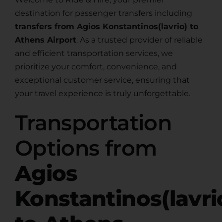
destination for passenger transfers including
transfers from Agios Konstantinos(lavrio) to
Athens Airport
. As a trusted provider of reliable
and efficient transportation services, we
prioritize your comfort, convenience, and
exceptional customer service, ensuring that
your travel experience is truly unforgettable.
Transportation
Options from
Agios
Konstantinos(lavri