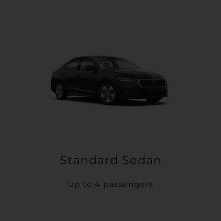
Standard Sedan
Up to 4 passengers