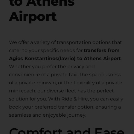
to Athens
Airport
We offer a variety of transportation options that
cater to your specific needs for
transfers from
Agios Konstantinos(lavrio) to Athens Airport
.
Whether you prefer the privacy and
convenience of a private taxi, the spaciousness
of a private minivan, or the flexibility of a private
mini coach, our diverse fleet has the perfect
solution for you. With Ride & Hire, you can easily
book your preferred transfer option, ensuring a
seamless and enjoyable journey.
Comfort and Ease