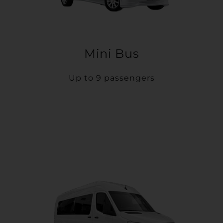
Mini Bus
Up to 9 passengers