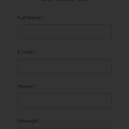
Full Name
*
E-mail
*
Phone
*
Message
*