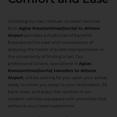
Choosing our taxi, minivan or coach services
from
Agios Konstantinos(lavrio) to Athens
Airport
provides a multitude of benefits.
Experience the ease and convenience of
skipping the hassle of public transportation or
the uncertainty of finding a taxi. Our
professional drivers, specialized in
Agios
Konstantinos(lavrio) transfers to Athens
Airport
, will be waiting for you upon your arrival,
ready to whisk you away to your destination. Sit
back, relax, and enjoy the comfort of our
modern vehicles equipped with amenities that
enhance your travel experience.