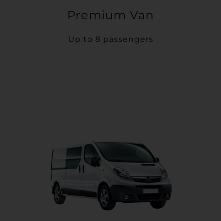
Premium Van
Up to 8 passengers