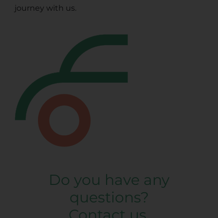
journey with us.
Do you have any
questions?
Contact us.