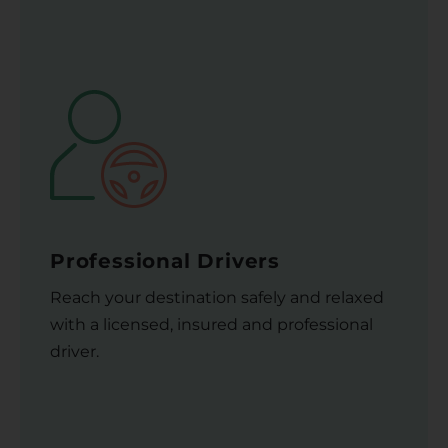
Professional Drivers
Reach your destination safely and relaxed
with a licensed, insured and professional
driver.