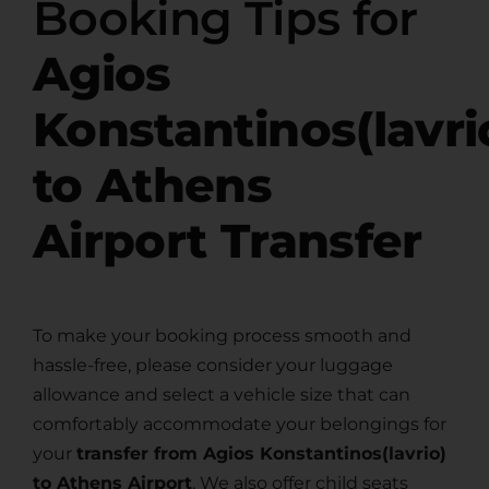
Booking Tips for
Agios
Konstantinos(lavri
to Athens
Airport Transfer
To make your booking process smooth and
hassle-free, please consider your luggage
allowance and select a vehicle size that can
comfortably accommodate your belongings for
your
transfer from Agios Konstantinos(lavrio)
to Athens Airport
. We also offer child seats